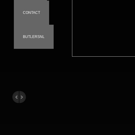
CONTACT
BUTLERSNL