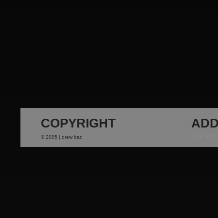
COPYRIGHT
ADD
San Fra
© 2005 | drew bad