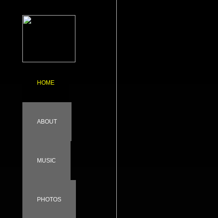
HOME
ABOUT
MUSIC
PHOTOS